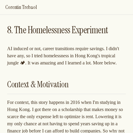
Corentin Trebaol
8. The Homelessness Experiment
AI induced or not, career transitions require savings. I didn't
have any, so I tried homelessness in Hong Kong's tropical
jungle 🏕️. It was amazing and I learned a lot. More below.
Context & Motivation
For context, this story happens in 2016 when I'm studying in
Hong Kong. I got there on a scholarship that makes money so
scarce the only expense left to optimize is rent. Lowering it is
my only chance at not having to spend years saving up in a
finance job before I can afford to build companies. So why not