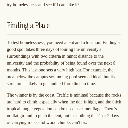
try homelessness and see if I can take it?
Finding a Place
To test homelessness, you need a tent and a location. Finding a
good spot takes three days of touring the university's
surroundings with two criteria in mind: distance to the
university and the probability of being found over the next 6
months. This last one sets a very high bar. For example, the
area below the campus swimming pool seemed ideal, but its
structure is likely to get audited from time to time.
The winner is by the coast. Traffic is minimal because the rocks
are hard to climb, especially when the tide is high, and the thick
tropical jungle vegetation can be used as camouflage. There's
no flat ground to pitch the tent, but it's nothing that 1 or 2 days
of carrying rocks and wood chunks can't fix.